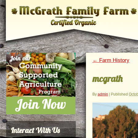
←
Farm History
mcgrath
By
admin
|
Published
Octob
Interact With Us