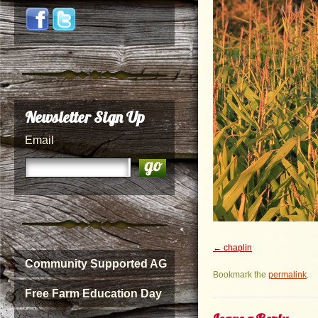
Newsletter Sign Up
Email
chaplin
Community Supported AG
Bookmark the
permalink
.
Free Farm Education Day