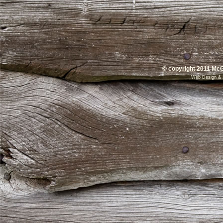
© copyright 2011 McG
Web Design
&