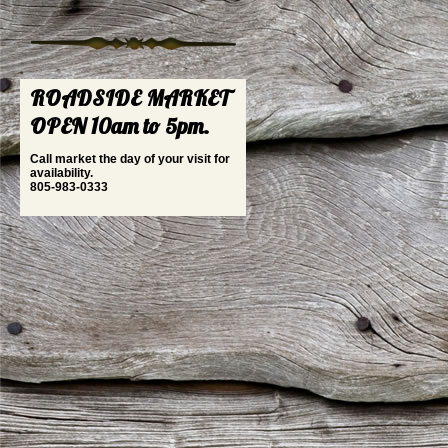
ROADSIDE MARKET
OPEN 10am to 5pm.
Call market the day of your visit for
availability.
805-983-0333