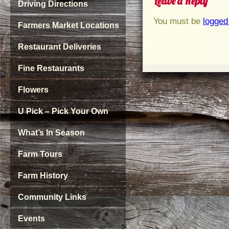
Leave a Reply
Driving Directions
You must be
logged
Farmers Market Locations
Restaurant Deliveries
Fine Restaurants
Flowers
U Pick – Pick Your Own
What’s In Season
Farm Tours
Farm History
Community Links
Events