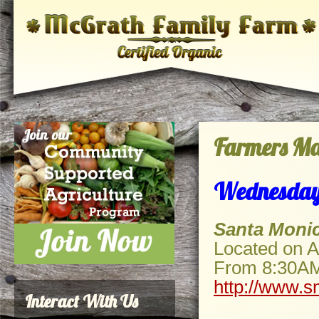
Farmers Ma
Wednesday
Santa Moni
Located on A
From 8:30A
http://www.s
Interact With Us