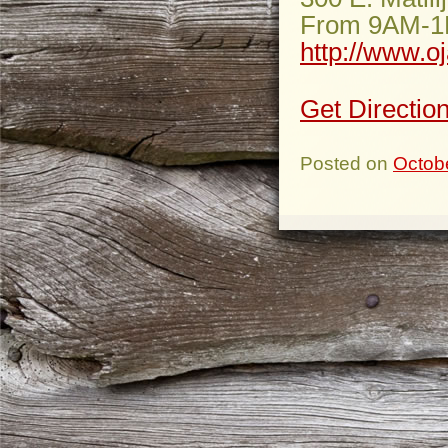
From 9AM-
http://www.o
Get Directio
Posted on
Octob