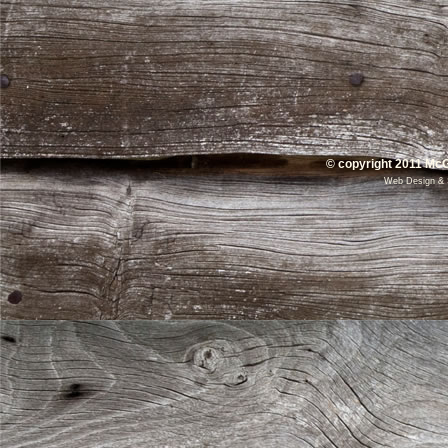
© copyright 2011 McG
Web Design
&