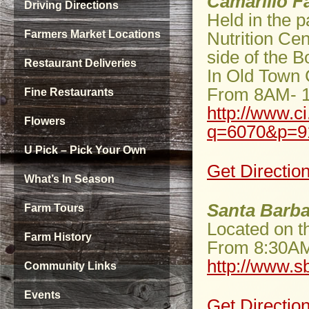
Camarillo F
Driving Directions
Held in the p
Farmers Market Locations
Nutrition Cen
side of the 
Restaurant Deliveries
In Old Town 
From 8AM- 
Fine Restaurants
http://www.c
Flowers
q=6070&p=9
U Pick – Pick Your Own
Get Directio
What’s In Season
Santa Barba
Farm Tours
Located on t
Farm History
From 8:30A
http://www.s
Community Links
Events
Get Directio