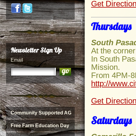
Get Directio
Thursdays
South Pasa
Newsletter Sign Up
At the corne
In South Pas
Email
Mission.
From 4PM-
http://www.c
Get Directio
Community Supported AG
Saturdays
Free Farm Education Day