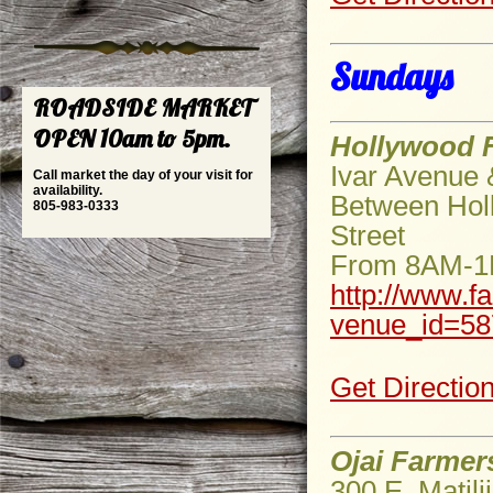
Sundays
ROADSIDE MARKET
OPEN 10am to 5pm.
Hollywood 
Ivar Avenue
Call market the day of your visit for
availability.
Between Holl
805-983-0333
Street
From 8AM-
http://www.f
venue_id=58
Get Directio
Ojai Farmer
300 E. Matili