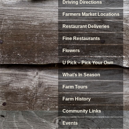
Driving Directions
Farmers Market Locations
Restaurant Deliveries
Fine Restaurants
Flowers
U Pick – Pick Your Own
What’s In Season
Farm Tours
Farm History
Community Links
Events