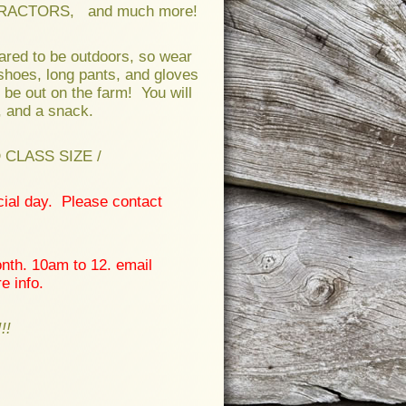
RACTORS, and much more!
ared to be outdoors, so wear
shoes, long pants, and gloves
 be out on the farm! You will
, and a snack.
CLASS SIZE /
cial day. Please contact
nth. 10am to 12. email
e info.
!!