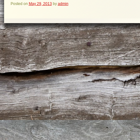
Posted on
May 29, 2013
by
admin