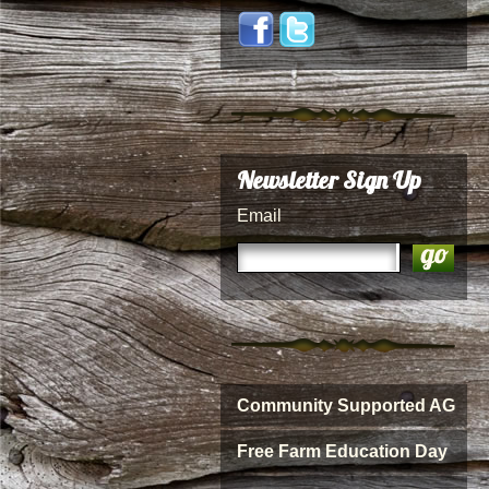
Newsletter Sign Up
Email
Community Supported AG
Free Farm Education Day