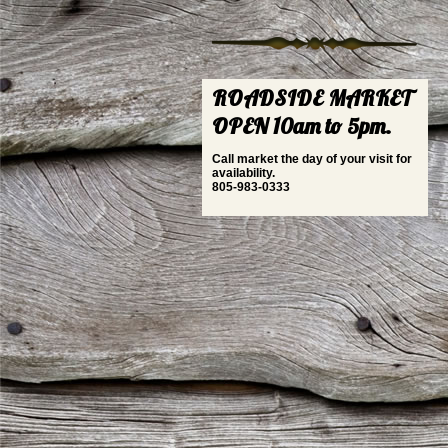
ROADSIDE MARKET
OPEN 10am to 5pm.
Call market the day of your visit for
availability.
805-983-0333