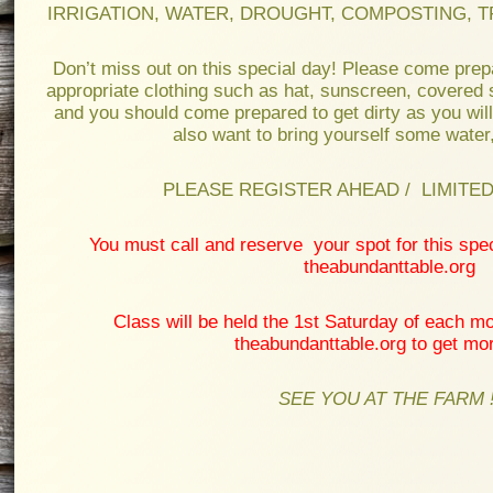
IRRIGATION, WATER, DROUGHT, COMPOSTING, T
Don’t miss out on this special day! Please come prep
appropriate clothing such as hat, sunscreen, covered 
and you should come prepared to get dirty as you will
also want to bring yourself some water
PLEASE REGISTER AHEAD / LIMITED 
You must call and reserve your spot for this spe
theabundanttable.org
Class will be held the 1st Saturday of each mo
theabundanttable.org to get mor
SEE YOU AT THE FARM !