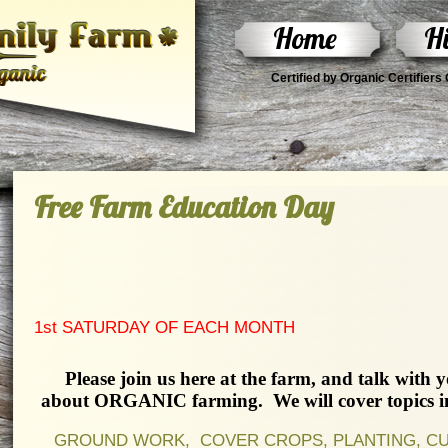
Home
Hi
Certified by Organic Certifier
Free Farm Education Day
1st SATURDAY OF EACH MONTH
Please join us here at the farm, and talk with 
about ORGANIC farming. We will cover topics inc
GROUND WORK, COVER CROPS, PLANTING, CULT