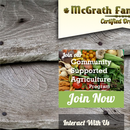
Interact With Us