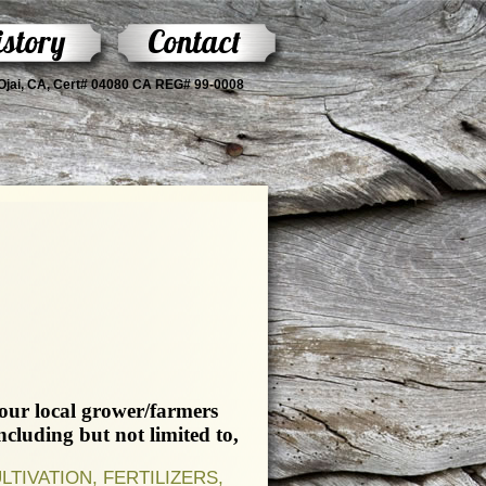
story
Contact
s Ojai, CA, Cert# 04080 CA REG# 99-0008
your local grower/farmers
luding but not limited to,
IVATION, FERTILIZERS,