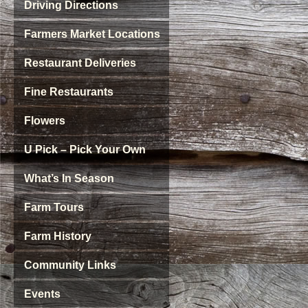
Driving Directions
Farmers Market Locations
Restaurant Deliveries
Fine Restaurants
Flowers
U Pick – Pick Your Own
What’s In Season
Farm Tours
Farm History
Community Links
Events