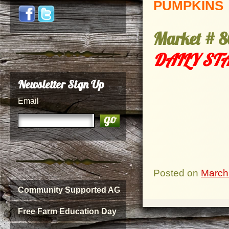
PUMPKINS
Market
# 8
DAILY STA
Newsletter Sign Up
Email
Posted on
March
Community Supported AG
Free Farm Education Day