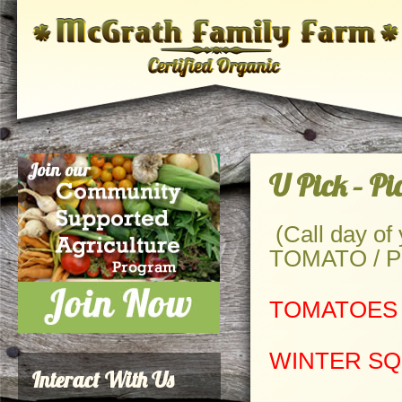
U Pick – P
(Call day of y
TOMATO / PU
TOMATOES
WINTER S
Interact With Us