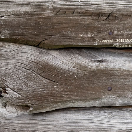
© copyright 2011 McG
Web Design
&