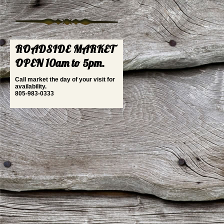
ROADSIDE MARKET
OPEN 10am to 5pm.
Call market the day of your visit for
availability.
805-983-0333