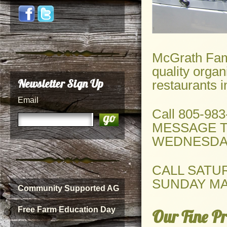
McGrath Fami
quality organ
Newsletter Sign Up
restaurants 
Email
Call 805-98
MESSAGE T
WEDNESDAY
CALL SATU
SUNDAY MA
Community Supported AG
Free Farm Education Day
Our Fine Pr