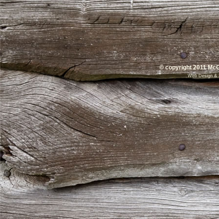
© copyright 2011 McG
Web Design
&