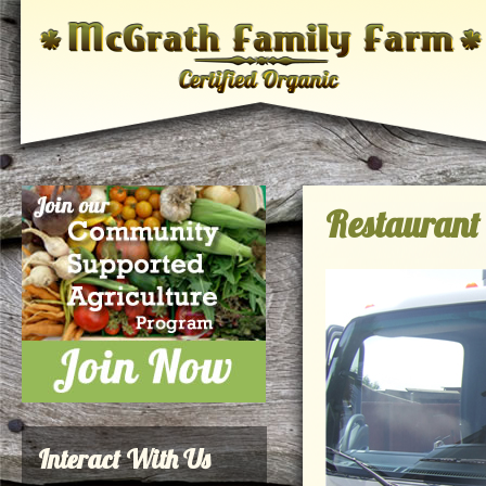
Restaurant 
Interact With Us