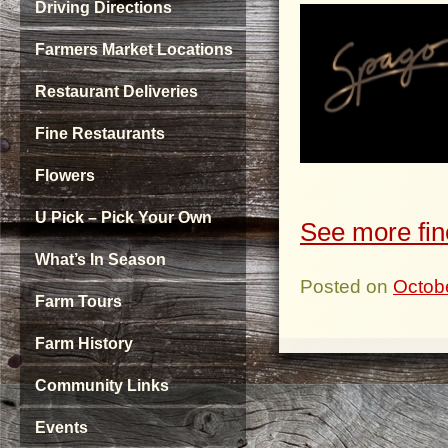
Driving Directions
Farmers Market Locations
Restaurant Deliveries
Fine Restaurants
Flowers
U Pick – Pick Your Own
See more fin
What’s In Season
Posted on
Octob
Farm Tours
Farm History
Community Links
Events