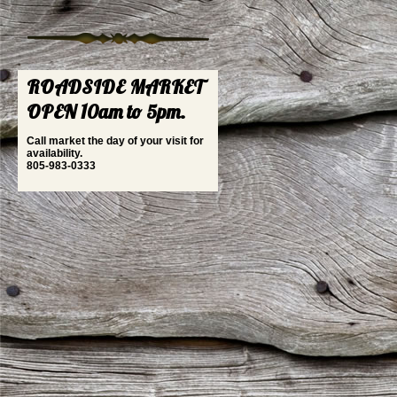
ROADSIDE MARKET
OPEN 10am to 5pm.
Call market the day of your visit for
availability.
805-983-0333