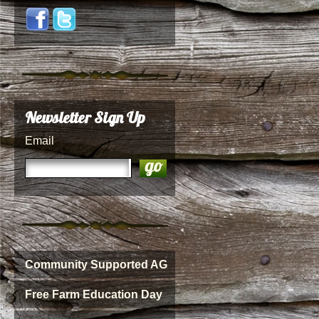
Newsletter Sign Up
Email
Community Supported AG
Free Farm Education Day