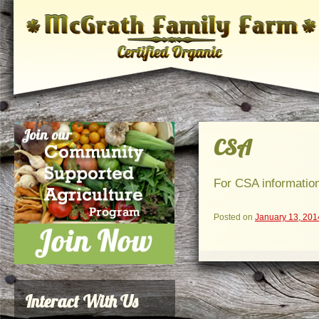
CSA
For CSA information
Posted on
January 13, 201
Interact With Us