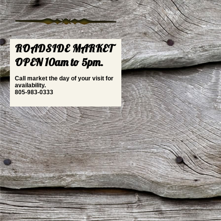
ROADSIDE MARKET
OPEN 10am to 5pm.
Call market the day of your visit for
availability.
805-983-0333