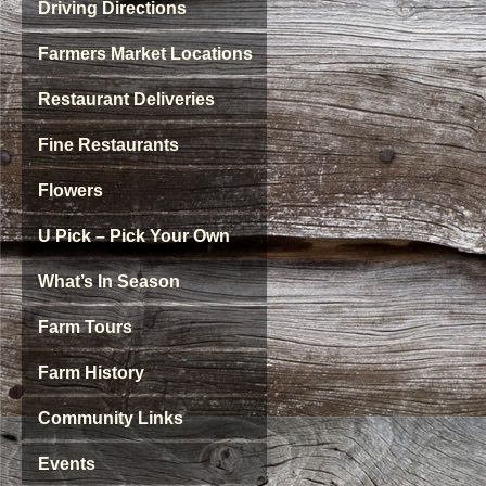
Driving Directions
Farmers Market Locations
Restaurant Deliveries
Fine Restaurants
Flowers
U Pick – Pick Your Own
What’s In Season
Farm Tours
Farm History
Community Links
Events