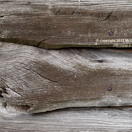
© copyright 2011 McG
Web Design
&