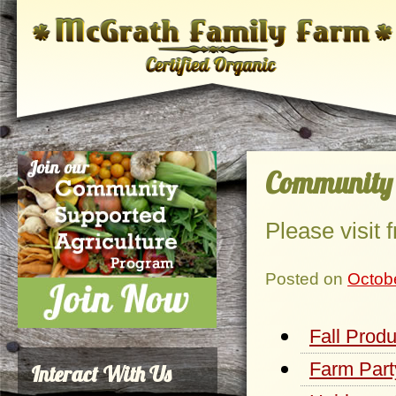
Community 
Please visit
Posted on
Octob
Fall Prod
Farm Part
Interact With Us