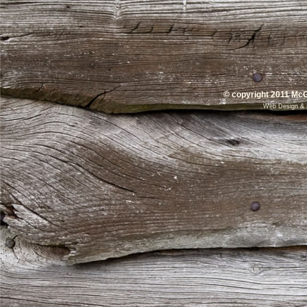
© copyright 2011 McG
Web Design
&