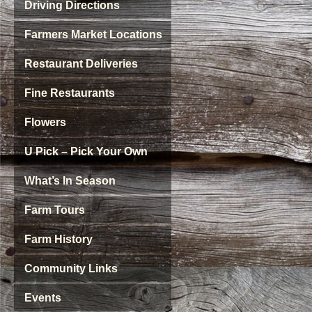
Driving Directions
Farmers Market Locations
Restaurant Deliveries
Fine Restaurants
Flowers
U Pick – Pick Your Own
What’s In Season
Farm Tours
Farm History
Community Links
Events