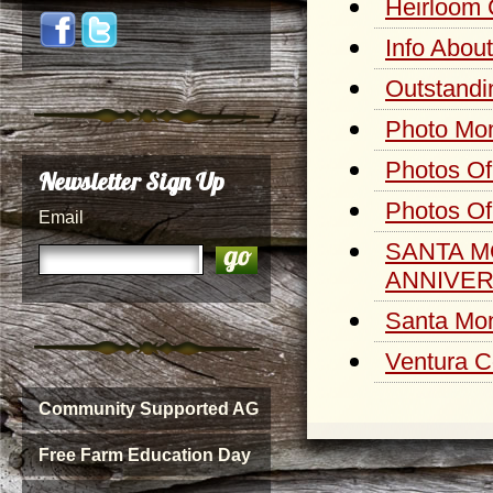
Heirloom 
Info Abou
Outstandi
Photo Mon
Photos Of
Newsletter Sign Up
Photos Of
Email
SANTA M
ANNIVER
Santa Mon
Ventura C
Community Supported AG
Free Farm Education Day