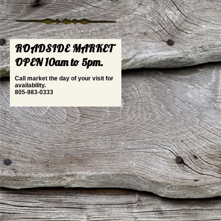
ROADSIDE MARKET
OPEN 10am to 5pm.
Call market the day of your visit for
availability.
805-983-0333