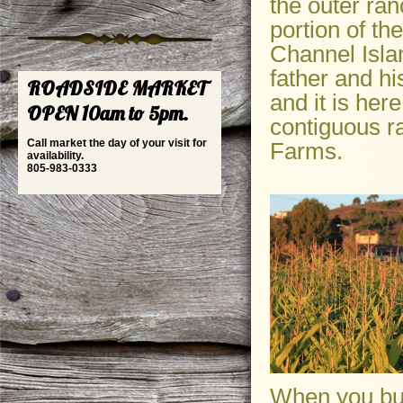
the outer ran
portion of t
Channel Isla
father and hi
ROADSIDE MARKET
and it is he
OPEN 10am to 5pm.
contiguous r
Call market the day of your visit for
Farms.
availability.
805-983-0333
When you buy