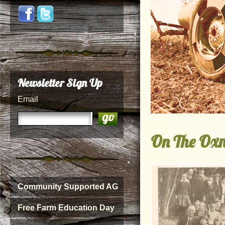
Newsletter Sign Up
Email
On The Oxn
Community Supported AG
Free Farm Education Day