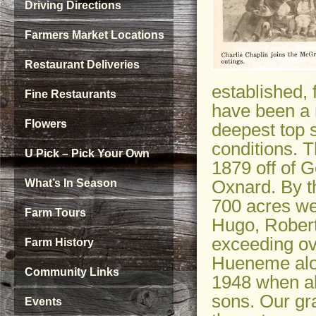
Driving Directions
Farmers Market Locations
Restaurant Deliveries
established, 
Fine Restaurants
have been a n
Flowers
deepest top 
conditions. 
U Pick – Pick Your Own
1879 off of 
Oxnard. By th
What’s In Season
700 acres wer
Farm Tours
Hugo, Robert
exceeding ov
Farm History
Hueneme alon
Community Links
1948 when al
sons. Our gr
Events