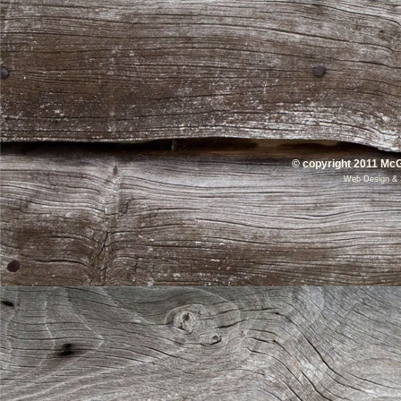
© copyright 2011 McG
Web Design
&