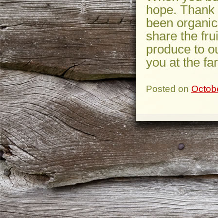
hope. Thank 
been organic
share the fru
produce to o
you at the fa
Posted on
Octob