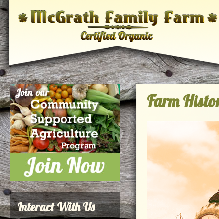
Farm Histo
Interact With Us