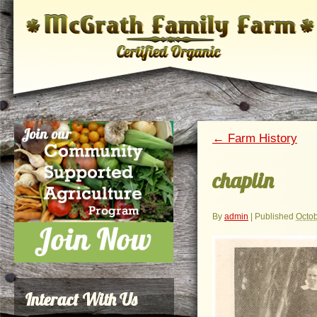
←
Farm History
chaplin
By
admin
|
Published
Octob
Interact With Us