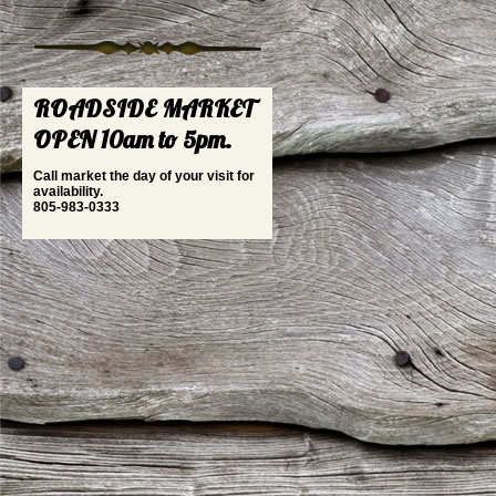
ROADSIDE MARKET
OPEN 10am to 5pm.
Call market the day of your visit for
availability.
805-983-0333