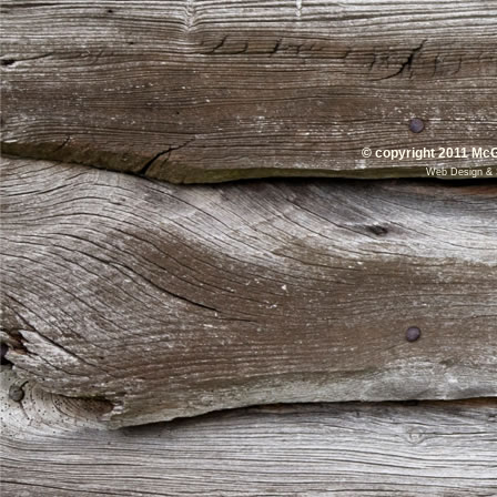
© copyright 2011 McG
Web Design
&