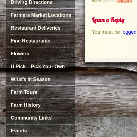
Bookmark the
permalink
.
Driving Directions
Farmers Market Locations
Leave a Reply
Restaurant Deliveries
You must be
logged
Fine Restaurants
Flowers
U Pick – Pick Your Own
What’s In Season
Farm Tours
Farm History
Community Links
Events