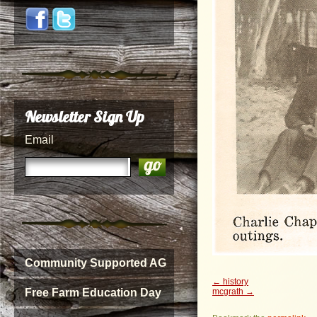
Newsletter Sign Up
Email
Community Supported AG
history
mcgrath
Free Farm Education Day