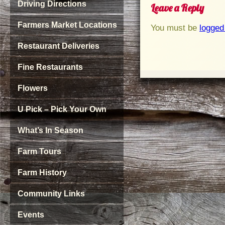
Driving Directions
Leave a Reply
Farmers Market Locations
You must be
logged
Restaurant Deliveries
Fine Restaurants
Flowers
U Pick – Pick Your Own
What’s In Season
Farm Tours
Farm History
Community Links
Events