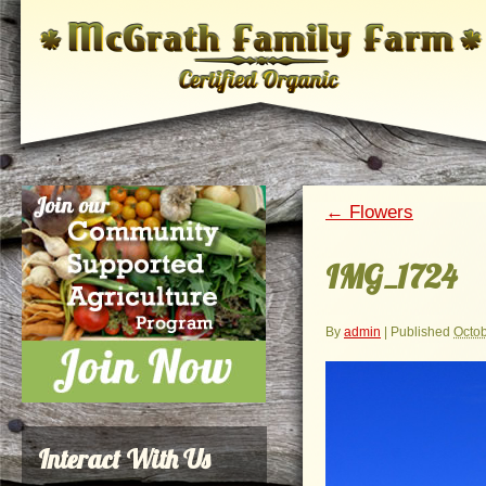
←
Flowers
IMG_1724
By
admin
|
Published
Octob
Interact With Us