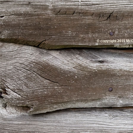
© copyright 2011 McG
Web Design
&