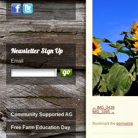
Newsletter Sign Up
Email
IMG_0439
IMG_3385
Community Supported AG
Bookmark the
permalink
.
Free Farm Education Day