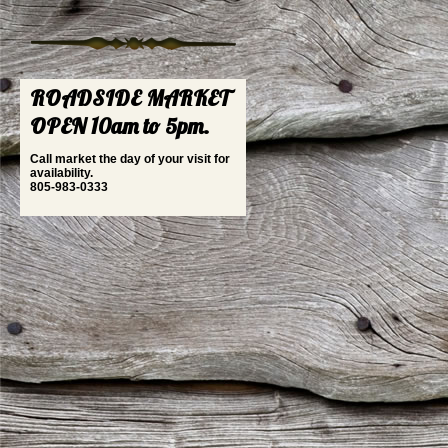
ROADSIDE MARKET
OPEN 10am to 5pm.
Call market the day of your visit for
availability.
805-983-0333