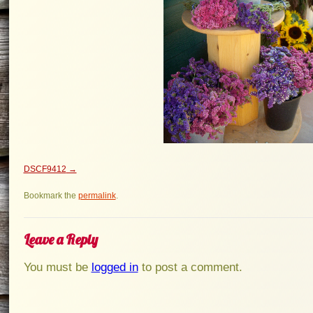
DSCF9412
Bookmark the
permalink
.
Leave a Reply
You must be
logged in
to post a comment.