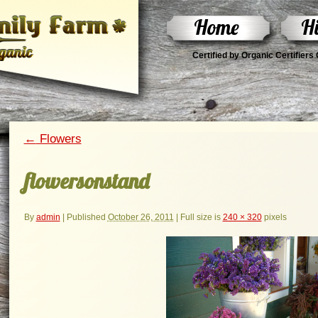
Home
Hi
Certified by Organic Certifier
←
Flowers
flowersonstand
By
admin
|
Published
October 26, 2011
|
Full size is
240 × 320
pixels