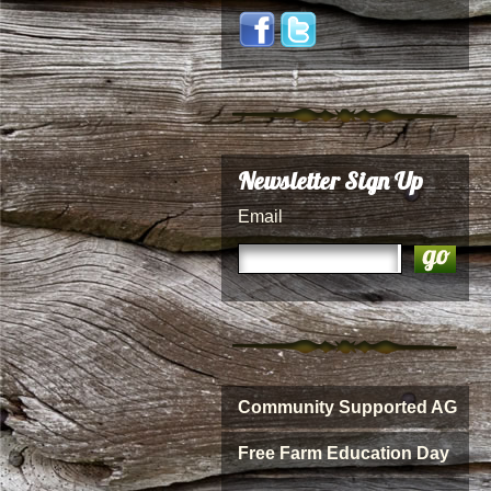
Newsletter Sign Up
Email
Community Supported AG
Free Farm Education Day