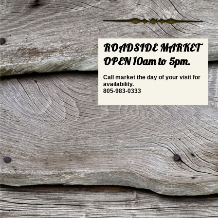
ROADSIDE MARKET
OPEN 10am to 5pm.
Call market the day of your visit for
availability.
805-983-0333