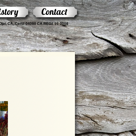
story
Contact
s Ojai, CA, Cert# 04080 CA REG# 99-0008