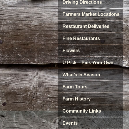
Driving Directions
Farmers Market Locations
Restaurant Deliveries
Fine Restaurants
Flowers
U Pick – Pick Your Own
What’s In Season
Farm Tours
Farm History
Community Links
Events