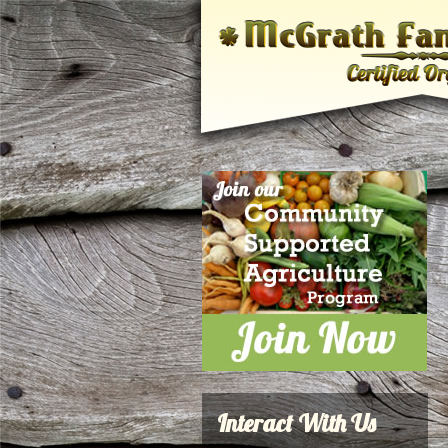
Interact With Us