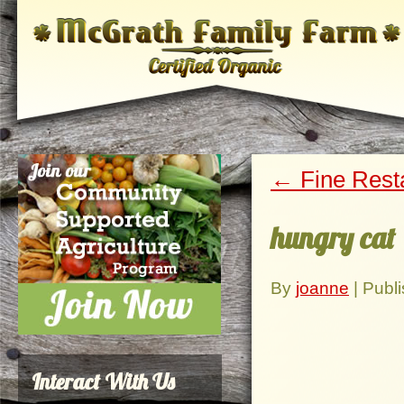
←
Fine Rest
hungry cat
By
joanne
|
Publ
Interact With Us