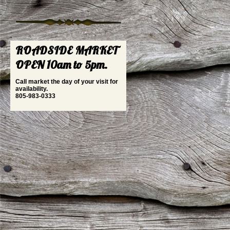
ROADSIDE MARKET
OPEN 10am to 5pm.
Call market the day of your visit for
availability.
805-983-0333