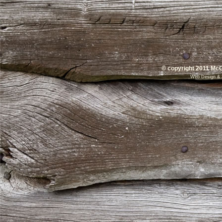
© copyright 2011 McG
Web Design
&