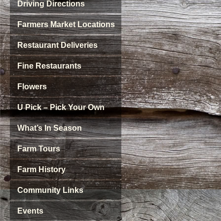
Driving Directions
Farmers Market Locations
Restaurant Deliveries
Fine Restaurants
Flowers
U Pick – Pick Your Own
What’s In Season
Farm Tours
Farm History
Community Links
Events