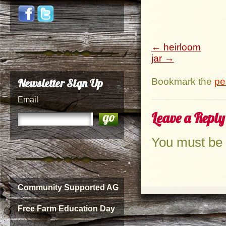
heirloom
jar
Bookmark the
pe
Newsletter Sign Up
Email
Leave a Reply
You must be
Community Supported AG
Free Farm Education Day